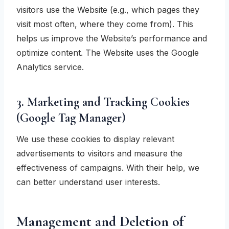
visitors use the Website (e.g., which pages they
visit most often, where they come from). This
helps us improve the Website’s performance and
optimize content. The Website uses the Google
Analytics service.
3. Marketing and Tracking Cookies
(Google Tag Manager)
We use these cookies to display relevant
advertisements to visitors and measure the
effectiveness of campaigns. With their help, we
can better understand user interests.
Management and Deletion of