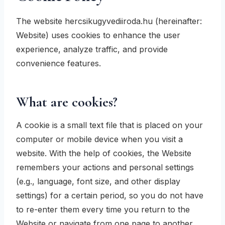
The website hercsikugyvediiroda.hu (hereinafter:
Website) uses cookies to enhance the user
experience, analyze traffic, and provide
convenience features.
What are cookies?
A cookie is a small text file that is placed on your
computer or mobile device when you visit a
website. With the help of cookies, the Website
remembers your actions and personal settings
(e.g., language, font size, and other display
settings) for a certain period, so you do not have
to re-enter them every time you return to the
Website or navigate from one page to another.