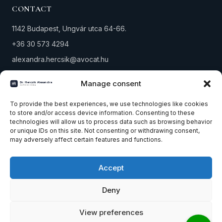
CONTACT
1142 Budapest, Ungvár utca 64-66.
+36 30 573 4294
alexandra.hercsik@avocat.hu
Tax number: 18291434-1-42
Manage consent
PRACTICE AREAS
To provide the best experiences, we use technologies like cookies
to store and/or access device information. Consenting to these
technologies will allow us to process data such as browsing behavior
Property law
or unique IDs on this site. Not consenting or withdrawing consent,
Company & corporate law
may adversely affect certain features and functions.
Winding-up & bankruptcy
Accept
All practice areas
Contact
Deny
View preferences