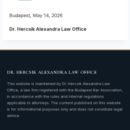
Budapest, May 14, 2026
Dr. Hercsik Alexandra Law Office
DR. HERCSIK ALEXANDRA LAW OFFICE
This website is maintained by Dr. Hercsik Alexandra Law
Office, a law firm registered with the Budapest Bar Association,
in accordance with the rules and internal regulations
applicable to attorneys. The content published on this website
is for informational purposes only and does not constitute legal
advice.