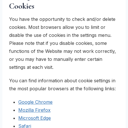
Cookies
You have the opportunity to check and/or delete
cookies. Most browsers allow you to limit or
disable the use of cookies in the settings menu.
Please note that if you disable cookies, some
functions of the Website may not work correctly,
or you may have to manually enter certain
settings at each visit.
You can find information about cookie settings in
the most popular browsers at the following links:
Google Chrome
Mozilla Firefox
Microsoft Edge
Safari