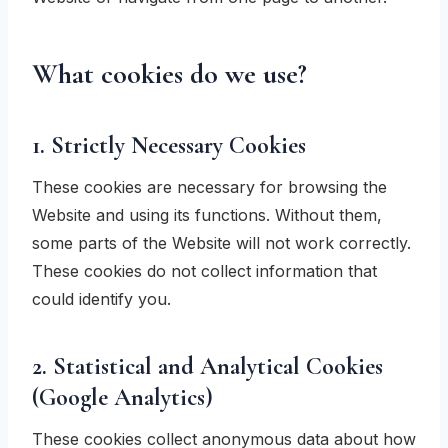
What cookies do we use?
1. Strictly Necessary Cookies
These cookies are necessary for browsing the
Website and using its functions. Without them,
some parts of the Website will not work correctly.
These cookies do not collect information that
could identify you.
2. Statistical and Analytical Cookies
(Google Analytics)
These cookies collect anonymous data about how