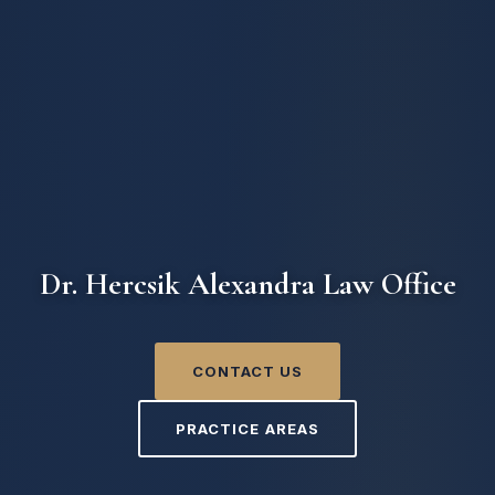
Dr. Hercsik Alexandra Law Office
CONTACT US
PRACTICE AREAS