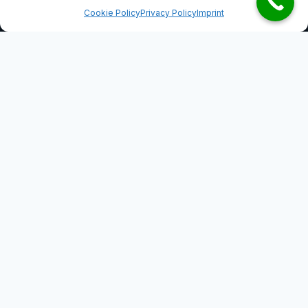
Cookie Policy
Privacy Policy
Imprint
Practice areas
Our law firm specialises in the following areas of
law.
Property law