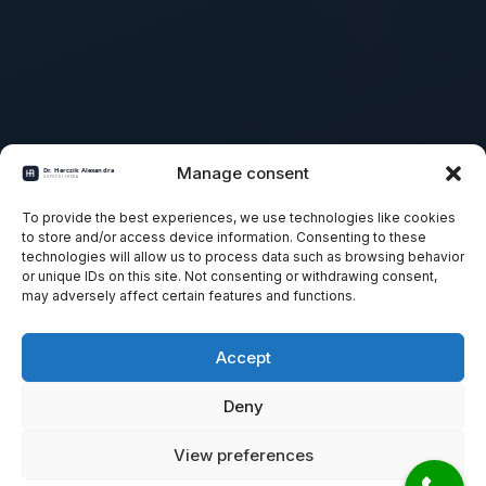
Manage consent
To provide the best experiences, we use technologies like cookies
to store and/or access device information. Consenting to these
technologies will allow us to process data such as browsing behavior
or unique IDs on this site. Not consenting or withdrawing consent,
may adversely affect certain features and functions.
Accept
Deny
View preferences