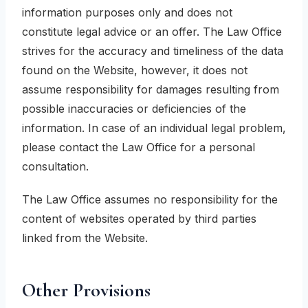
information purposes only and does not
constitute legal advice or an offer. The Law Office
strives for the accuracy and timeliness of the data
found on the Website, however, it does not
assume responsibility for damages resulting from
possible inaccuracies or deficiencies of the
information. In case of an individual legal problem,
please contact the Law Office for a personal
consultation.
The Law Office assumes no responsibility for the
content of websites operated by third parties
linked from the Website.
Other Provisions