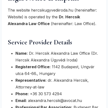
The website hercsikugyvediiroda.hu (hereinafter:
Website) is operated by the
Dr. Hercsik
Alexandra Law Office
(hereinafter: Law Office).
Service Provider Details
Name:
Dr. Hercsik Alexandra Law Office (Dr.
Hercsik Alexandra Ügyvédi Iroda)
Registered Office:
1142 Budapest, Ungvár
utca 64-66., Hungary
Representative:
dr. Alexandra Hercsik,
Attorney-at-law
Phone:
+36 30 573 4294
Email:
alexandra.hercsik@avocat.hu
Professional Bar Association:
Budapest Bar