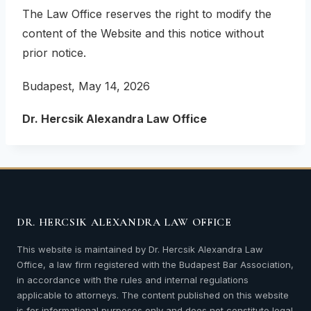
The Law Office reserves the right to modify the
content of the Website and this notice without
prior notice.
Budapest, May 14, 2026
Dr. Hercsik Alexandra Law Office
DR. HERCSIK ALEXANDRA LAW OFFICE
This website is maintained by Dr. Hercsik Alexandra Law
Office, a law firm registered with the Budapest Bar Association,
in accordance with the rules and internal regulations
applicable to attorneys. The content published on this website
is for informational purposes only and does not constitute legal