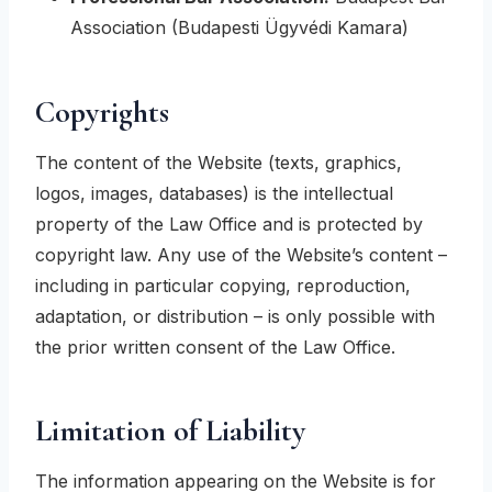
Association (Budapesti Ügyvédi Kamara)
Copyrights
The content of the Website (texts, graphics,
logos, images, databases) is the intellectual
property of the Law Office and is protected by
copyright law. Any use of the Website’s content –
including in particular copying, reproduction,
adaptation, or distribution – is only possible with
the prior written consent of the Law Office.
Limitation of Liability
The information appearing on the Website is for