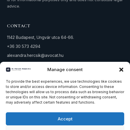
advice.
CONTACT
1142 Budapest, Ungvár utca 64-66.
+36 30 573 4294
alexandra.hercsik@avocat.hu
Tax number: 18291434-1-42
Manage consent
PRACTICE AREAS
To provide the best experiences, we use technologies like cookies
to store and/or access device information. Consenting to these
technologies will allow us to process data such as browsing behavior
Property law
or unique IDs on this site. Not consenting or withdrawing consent,
Company & corporate law
may adversely affect certain features and functions.
Winding-up & bankruptcy
Accept
All practice areas
Contact