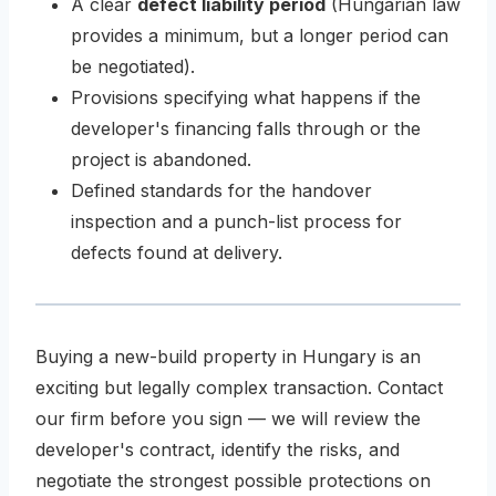
A clear
defect liability period
(Hungarian law
provides a minimum, but a longer period can
be negotiated).
Provisions specifying what happens if the
developer's financing falls through or the
project is abandoned.
Defined standards for the handover
inspection and a punch-list process for
defects found at delivery.
Buying a new-build property in Hungary is an
exciting but legally complex transaction. Contact
our firm before you sign — we will review the
developer's contract, identify the risks, and
negotiate the strongest possible protections on