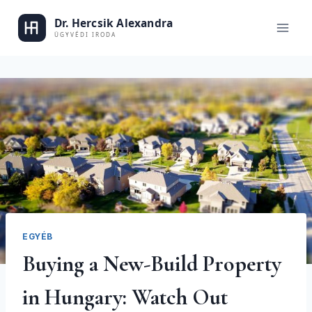
Skip
to
Dr. Alexand
content
EGYÉB
Buying a New-Build Property
in Hungary: Watch Out