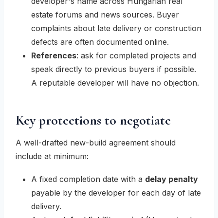
developer's name across Hungarian real
estate forums and news sources. Buyer
complaints about late delivery or construction
defects are often documented online.
References
: ask for completed projects and
speak directly to previous buyers if possible.
A reputable developer will have no objection.
Key protections to negotiate
A well-drafted new-build agreement should
include at minimum:
A fixed completion date with a
delay penalty
payable by the developer for each day of late
delivery.