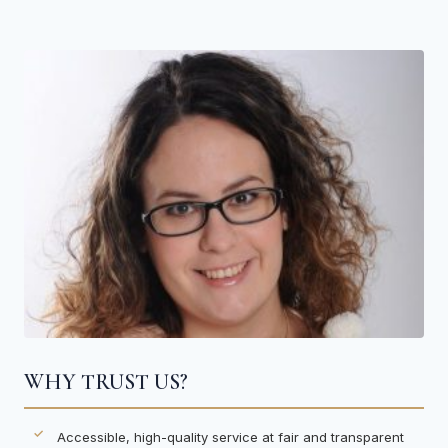
WHY TRUST US?
Accessible, high-quality service at fair and transparent