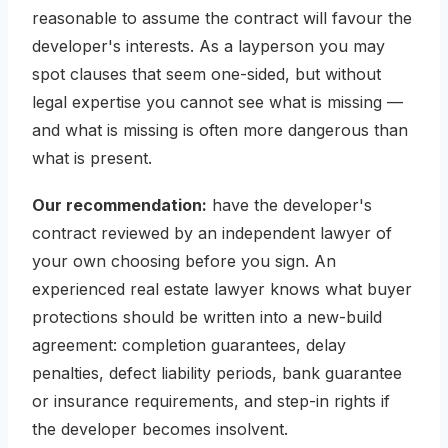
reasonable to assume the contract will favour the
developer's interests. As a layperson you may
spot clauses that seem one-sided, but without
legal expertise you cannot see what is
missing
—
and what is missing is often more dangerous than
what is present.
Our recommendation:
have the developer's
contract reviewed by an independent lawyer of
your own choosing before you sign. An
experienced real estate lawyer knows what buyer
protections should be written into a new-build
agreement: completion guarantees, delay
penalties, defect liability periods, bank guarantee
or insurance requirements, and step-in rights if
the developer becomes insolvent.