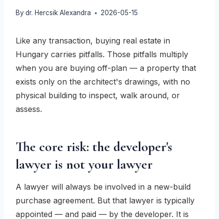
By
dr. Hercsik Alexandra
2026-05-15
Like any transaction, buying real estate in
Hungary carries pitfalls. Those pitfalls multiply
when you are buying off-plan — a property that
exists only on the architect's drawings, with no
physical building to inspect, walk around, or
assess.
The core risk: the developer's
lawyer is not your lawyer
A lawyer will always be involved in a new-build
purchase agreement. But that lawyer is typically
appointed — and paid — by the developer. It is