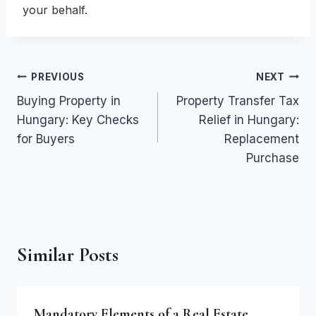
your behalf.
Post
PREVIOUS
NEXT
Buying Property in
Property Transfer Tax
navigation
Hungary: Key Checks
Relief in Hungary:
for Buyers
Replacement
Purchase
Similar Posts
Mandatory Elements of a Real Estate