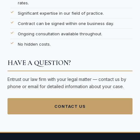
rates.
Significant expertise in our field of practice.
Contract can be signed within one business day.
Ongoing consultation available throughout.
No hidden costs.
HAVE A QUESTION?
Entrust our law firm with your legal matter — contact us by
phone or email for detailed information about your case.
CONTACT US