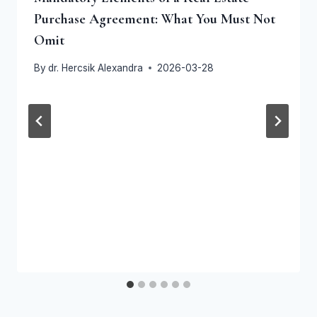
Purchase Agreement: What You Must Not
Omit
By
dr. Hercsik Alexandra
2026-03-28