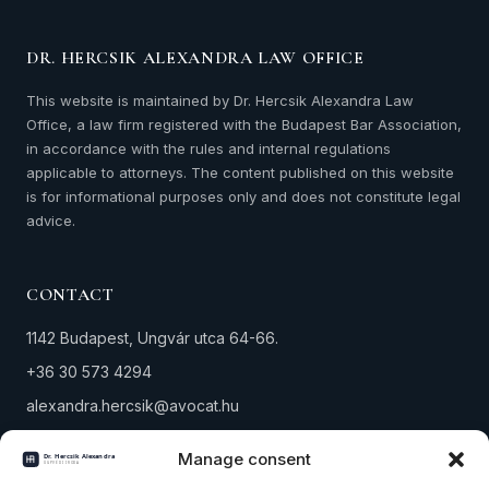
DR. HERCSIK ALEXANDRA LAW OFFICE
This website is maintained by Dr. Hercsik Alexandra Law
Office, a law firm registered with the Budapest Bar Association,
in accordance with the rules and internal regulations
applicable to attorneys. The content published on this website
is for informational purposes only and does not constitute legal
advice.
CONTACT
1142 Budapest, Ungvár utca 64-66.
+36 30 573 4294
alexandra.hercsik@avocat.hu
Tax number: 18291434-1-42
Manage consent