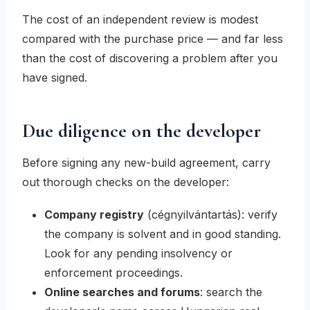
The cost of an independent review is modest
compared with the purchase price — and far less
than the cost of discovering a problem after you
have signed.
Due diligence on the developer
Before signing any new-build agreement, carry
out thorough checks on the developer:
Company registry
(
cégnyilvántartás
): verify
the company is solvent and in good standing.
Look for any pending insolvency or
enforcement proceedings.
Online searches and forums
: search the